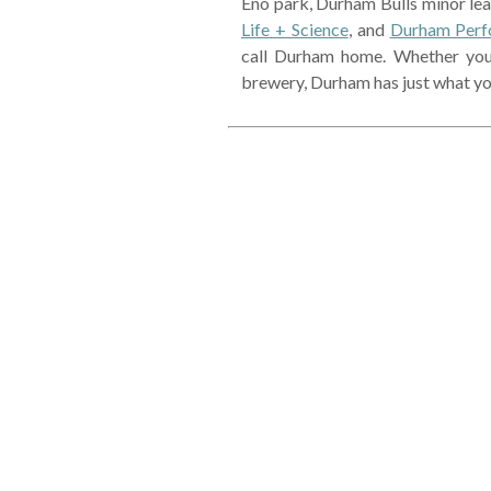
Eno park, Durham Bulls minor le
Life + Science
, and
Durham Perf
call Durham home. Whether you e
brewery, Durham has just what yo