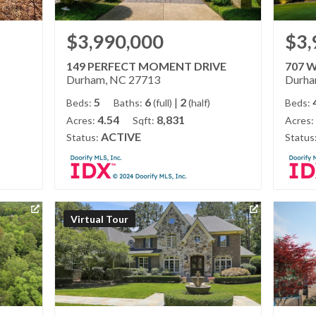
$3,990,000
$3,
149 PERFECT MOMENT DRIVE
707 
Durham, NC 27713
Durha
5
6
|
2
Beds:
Baths:
(full)
(half)
Beds:
4.54
8,831
Acres:
Sqft:
Acres:
ACTIVE
Status:
Status
Virtual Tour