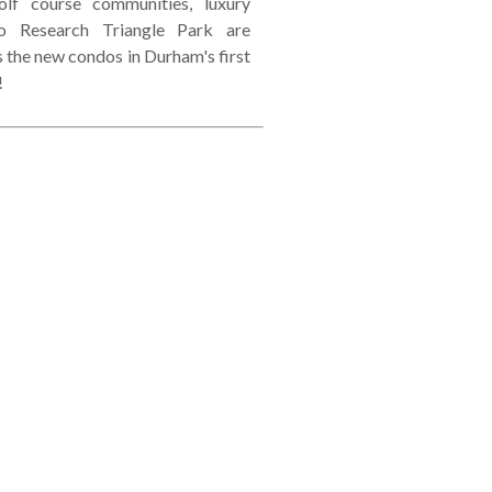
lf course communities, luxury
o Research Triangle Park are
s the new condos in Durham's first
!