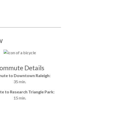
w
ommute Details
ute to Downtown Raleigh:
35 min.
 to Research Triangle Park:
15 min.