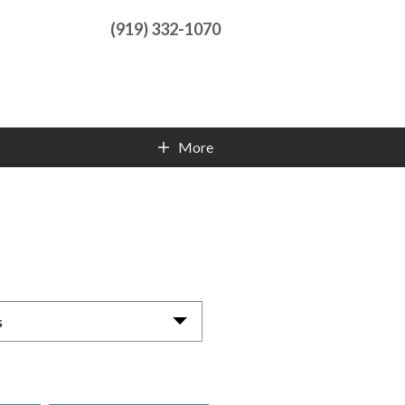
(919) 332-1070
More
Contact Info
s