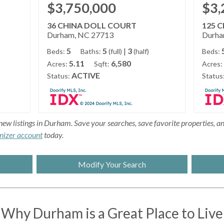
$3,750,000
$3,
36 CHINA DOLL COURT
125 
Durham, NC 27713
Durha
5
5
|
3
Beds:
Baths:
(full)
(half)
Beds:
5.11
6,580
Acres:
Sqft:
Acres:
ACTIVE
Status:
Status
new listings in Durham. Save your searches, save favorite properties, and
nizer account
today.
Modify Your Search
Why Durham is a Great Place to Live