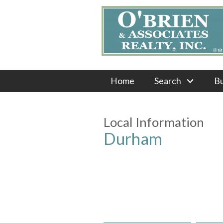
Home
Search
B
Local Information
Durham