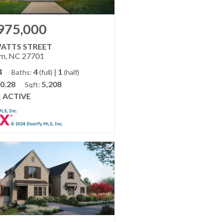
975,000
WATTS STREET
m, NC 27701
4
4
|
1
Baths:
(full)
(half)
0.28
5,208
Sqft:
ACTIVE
: