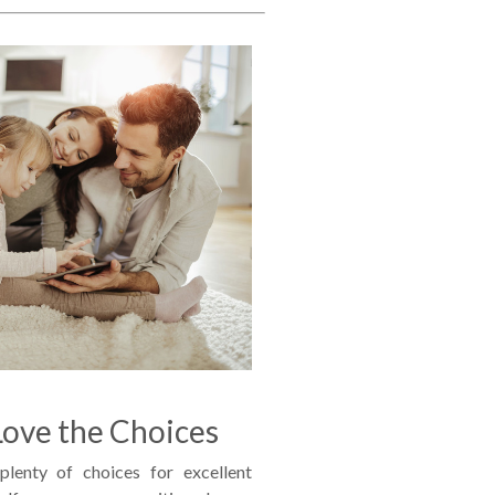
ove the Choices
lenty of choices for excellent