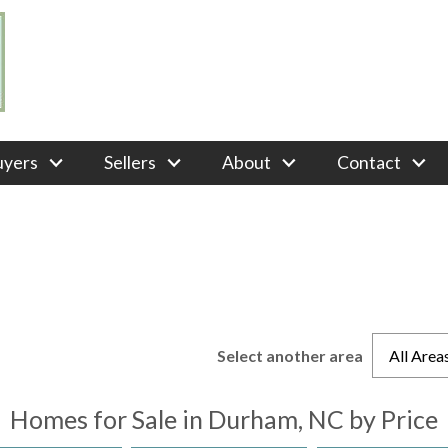
uyers
Sellers
About
Contact
Select another area
All Area
Homes for Sale in Durham, NC by Price