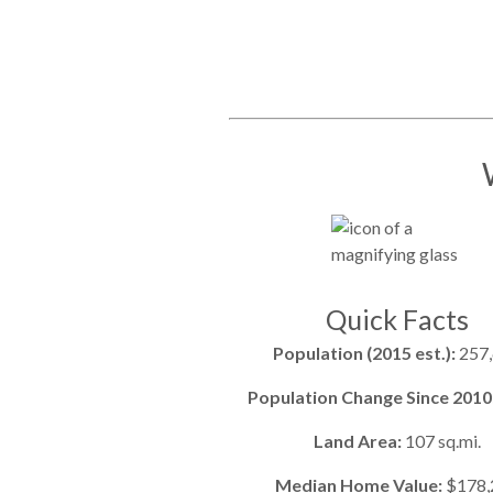
Quick Facts
Population (2015 est.):
257
Population Change Since 2010
Land Area:
107 sq.mi.
Median Home Value:
$178,