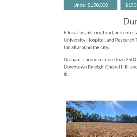
Under $150,000
$150,
Dur
Education, history, food, and enter
University Hospital, and Research T
fun all around the city.
Durham is home to more than 250,000
Downtown Raleigh, Chapel Hill, and
it.