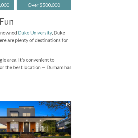
,000
Over $500,000
 Fun
 renowned
Duke University
, Duke
ere are plenty of destinations for
e area. It's convenient to
for the best location — Durham has