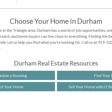
Choose Your Home in Durham
on in the Triangle area. Durham has a world of job opportunities, e
y reach, and home buyers can live close to everything. Finding the 
ide. Let us help you find what you're looking for. Call us at 919-3
.
Durham Real Estate Resources
edule a Showing
Find Your
 of Your Home
Sell Your Home with O'Bri