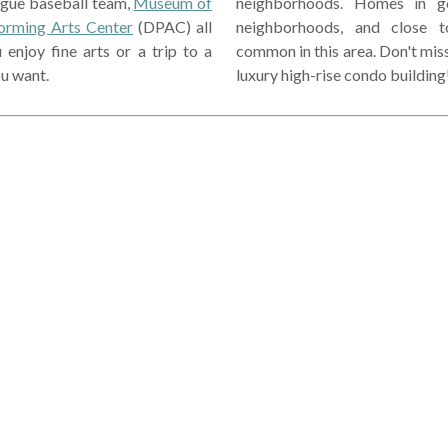
ague baseball team,
Museum of
neighborhoods. Homes in go
orming Arts Center
(DPAC) all
neighborhoods, and close t
njoy fine arts or a trip to a
common in this area. Don't mis
u want.
luxury high-rise condo building