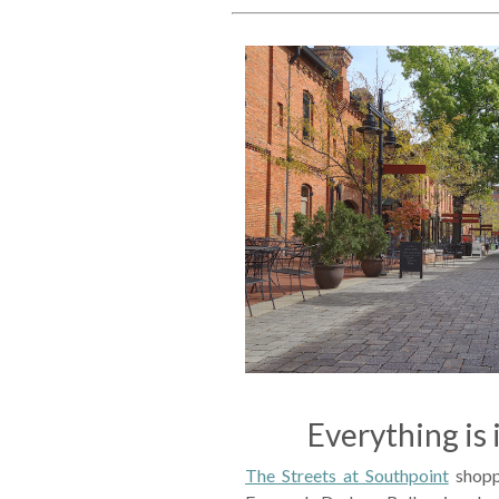
Everything is 
The Streets at Southpoint
shopp