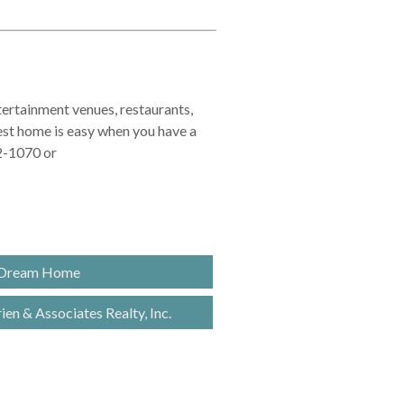
ntertainment venues, restaurants,
best home is easy when you have a
32-1070 or
 Dream Home
en & Associates Realty, Inc.