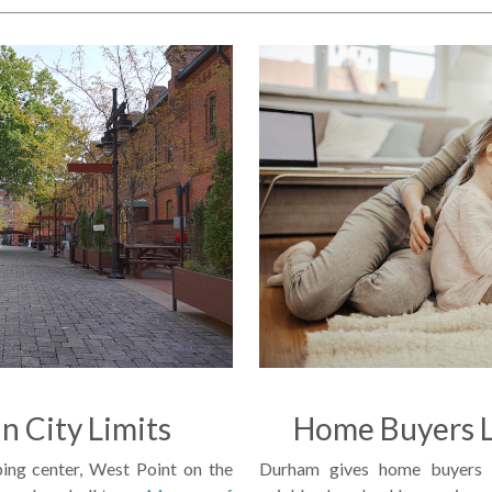
in City Limits
Home Buyers L
ing center, West Point on the
Durham gives home buyers p