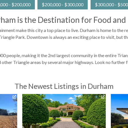
000 - $200,000
$200,000 - $300,000
$300,000 - $500
ham is the Destination for Food and
tainment make this city a top place to live. Durham is home to the
riangle Park. Downtown is always an exciting place to visit, but th
 people, making it the 2nd largest community in the entire Triangl
 other Triangle areas by several major highways. Look no further 
The Newest Listings in Durham