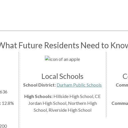
What Future Residents Need to Kno
Local Schools
C
School District:
Durham Public Schools
Comm
,636
High Schools:
Hillside High School, CE
:
12.8%
Jordan High School, Northern High
Commute
School, Riverside High School
200