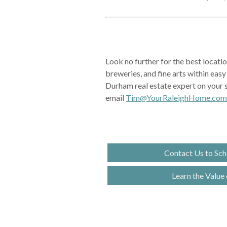
Look no further for the best locati
breweries, and fine arts within eas
Durham real estate expert on your s
email
Tim@YourRaleighHome.com
Contact Us to Sch
Learn the Value