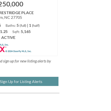
250,000
CRESTRIDGE PLACE
m, NC 27705
5
5
|
1
Baths:
(full)
(half)
1.25
5,165
Sqft:
ACTIVE
:
 sign up for new listing alerts by
Sign Up for Listing Alerts