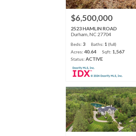
$6,500,000
2523 HAMLIN ROAD
Durham, NC 27704
3
1
Beds:
Baths:
(full)
40.64
1,567
Acres:
Sqft:
ACTIVE
Status: