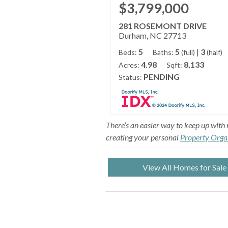
$3,799,000
281 ROSEMONT DRIVE
Durham, NC 27713
5
5
|
3
Beds:
Baths:
(full)
(half)
4.98
8,133
Acres:
Sqft:
PENDING
Status:
There’s an easier way to keep up with 
creating your personal
Property Orga
View All Homes for Sale