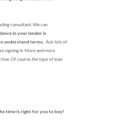
nding consultant. We can
ence in your lender is
 to understand terms.
Ask lots of
se signing it. More and more
ctive. Of course, the type of loan
e time is right for you to buy!