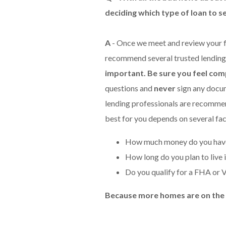
deciding which type of loan to s
A
- Once we meet and review your f
recommend several trusted lending
important. Be sure you feel com
questions and
never
sign any docum
lending professionals are recommendi
best for you depends on several fac
How much money do you have
How long do you plan to live 
Do you qualify for a FHA or 
Because more homes are on the ma