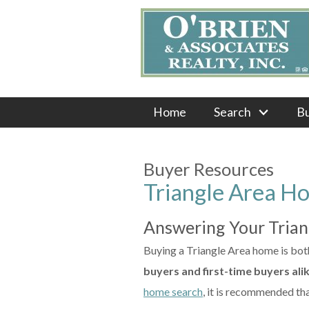
Home
Search
B
Buyer Resources
Triangle Area H
Answering Your Tria
Buying a Triangle Area home is both 
buyers and first-time buyers ali
home search
, it is recommended tha