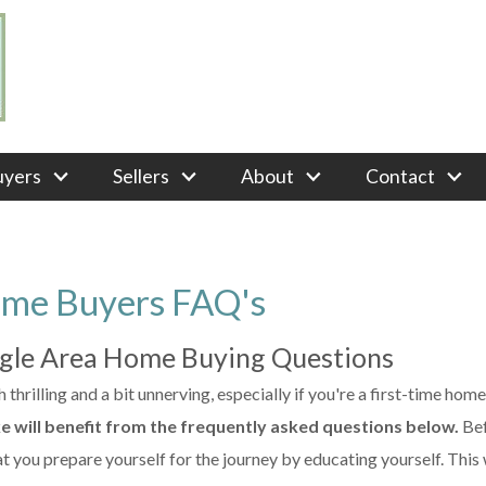
uyers
Sellers
About
Contact
ome Buyers FAQ's
ngle Area Home Buying Questions
thrilling and a bit unnerving, especially if you're a first-time hom
ke will benefit from the frequently asked questions below.
Be
t you prepare yourself for the journey by educating yourself. This 