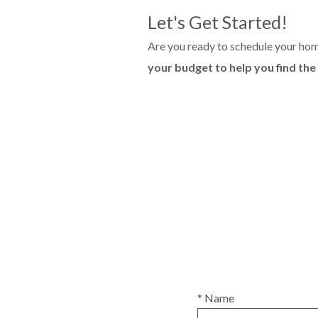
Let's Get Started!
Are you ready to schedule your ho
your budget to help you find the
* Name