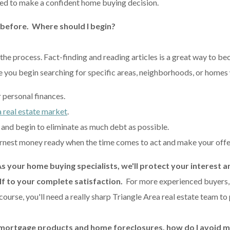
d to make a confident home buying decision.
 before. Where should I begin?
d the process. Fact-finding and reading articles is a great way to 
re you begin searching for specific areas, neighborhoods, or homes
r personal finances.
 real estate market
.
and begin to eliminate as much debt as possible.
nest money ready when the time comes to act and make your offe
As your home buying specialists, we'll protect your interest a
lf to your complete satisfaction.
For more experienced buyers, a
ourse, you'll need a really sharp Triangle Area real estate team to
 mortgage products and home foreclosures, how do I avoid m