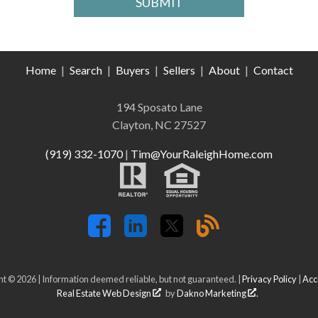
Home
|
Search
|
Buyers
|
Sellers
|
About
|
Contact
194 Sposato Lane
Clayton, NC 27527
(919) 332-1070
|
Tim@YourRaleighHome.com
t © 2026 | Information deemed reliable, but not guaranteed. |
Privacy Policy
|
Acce
Real Estate Web Design
by
Dakno Marketing
.