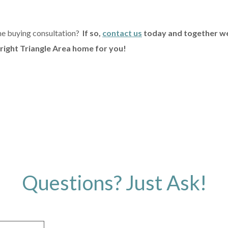
me buying consultation?
If so,
contact us
today and together we
 right Triangle Area home for you!
Questions? Just Ask!