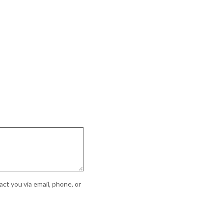
ct you via email, phone, or