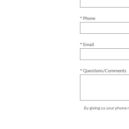
* Phone
* Email
* Questions/Comments
By giving us your phone n