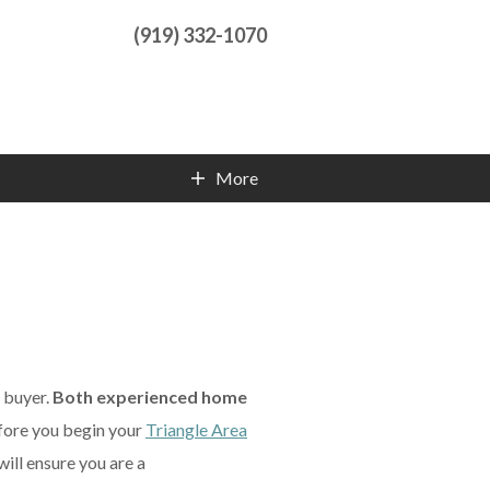
(919) 332-1070
More
Contact Info
e buyer.
Both experienced home
fore you begin your
Triangle Area
will ensure you are a