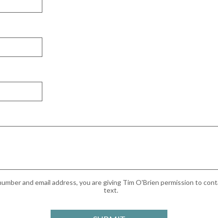
umber and email address, you are giving Tim O'Brien permission to conta
text.