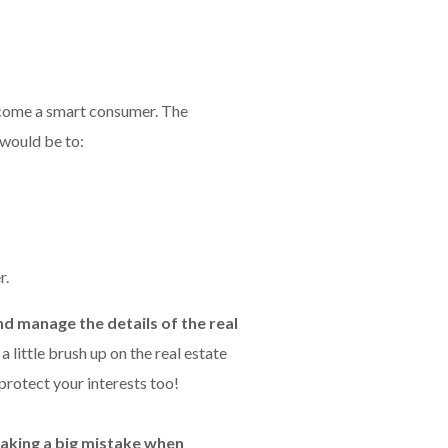
become a smart consumer. The
 would be to:
r.
nd manage the details of the real
 little brush up on the real estate
 protect your interests too!
aking a big mistake when