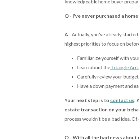
knowledgeable home buyer prepare
Q
-
I've never purchased a home
A
- Actually, you've already starte
highest priorities to focus on befo
Familiarize yourself with you
Learn about the
Triangle Area
Carefully review your budget 
Have a down payment and ear
Your next step is to
contact us
. 
estate transaction on your beha
process wouldn't be a bad idea. Of c
Q
-
With all the bad news about