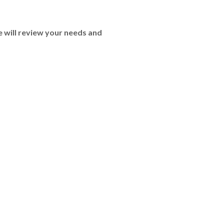
 will review your needs and