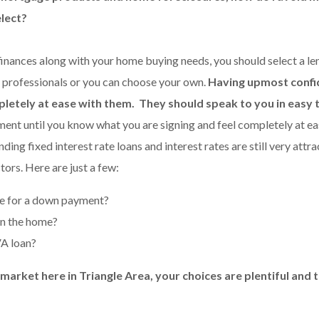
elect?
inances along with your home buying needs, you should select a le
 professionals or you can choose your own.
Having upmost confid
pletely at ease with them. They should speak to you in easy
ent until you know what you are signing and feel completely at ea
ng fixed interest rate loans and interest rates are still very attra
tors. Here are just a few:
 for a down payment?
in the home?
VA loan?
rket here in Triangle Area, your choices are plentiful and th