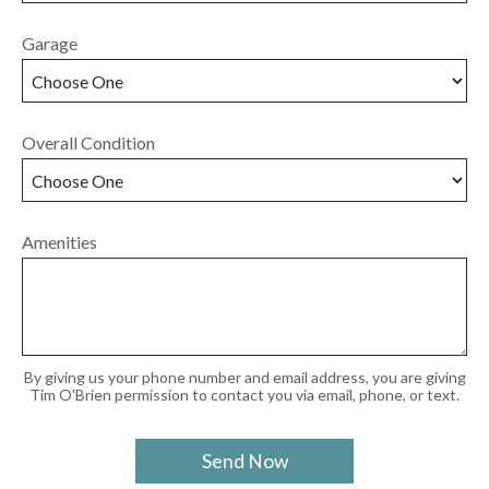
Garage
Overall Condition
Amenities
By giving us your phone number and email address, you are giving
Tim O'Brien permission to contact you via email, phone, or text.