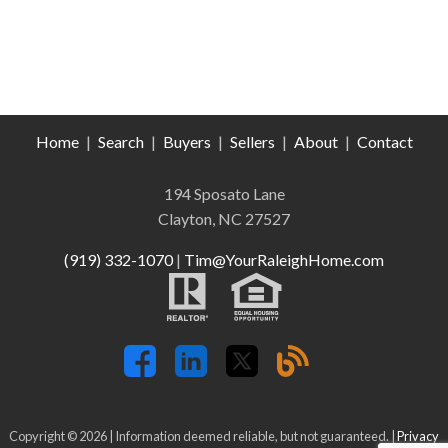
Home
|
Search
|
Buyers
|
Sellers
|
About
|
Contact
194 Sposato Lane
Clayton, NC 27527
(919) 332-1070
|
Tim@YourRaleighHome.com
Copyright © 2026 | Information deemed reliable, but not guaranteed. |
Privacy