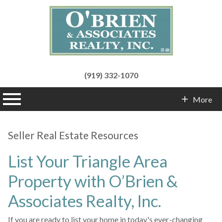
(919) 332-1070
n main menu
More
Contact Info
Seller Real Estate Resources
List Your Triangle Area
Property with O’Brien &
Associates Realty, Inc.
If you are ready to list your home in today's ever-changing