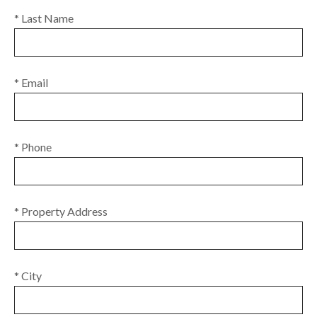
* Last Name
* Email
* Phone
* Property Address
* City