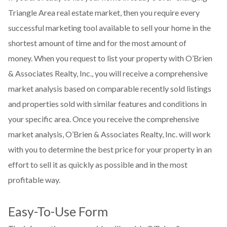
Triangle Area real estate market, then you require every
successful marketing tool available to sell your home in the
shortest amount of time and for the most amount of
money. When you request to list your property with O’Brien
& Associates Realty, Inc., you will receive a comprehensive
market analysis based on comparable recently sold listings
and properties sold with similar features and conditions in
your specific area. Once you receive the comprehensive
market analysis, O’Brien & Associates Realty, Inc. will work
with you to determine the best price for your property in an
effort to sell it as quickly as possible and in the most
profitable way.
Easy-To-Use Form