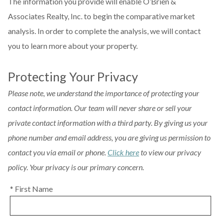
The information you provide will enable O’Brien &
Associates Realty, Inc. to begin the comparative market
analysis. In order to complete the analysis, we will contact
you to learn more about your property.
Protecting Your Privacy
Please note, we understand the importance of protecting your
contact information. Our team will never share or sell your
private contact information with a third party. By giving us your
phone number and email address, you are giving us permission to
contact you via email or phone.
Click here
to view our privacy
policy. Your privacy is our primary concern.
* First Name