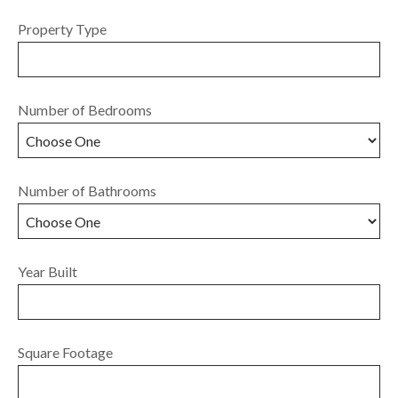
Property Type
Number of Bedrooms
Number of Bathrooms
Year Built
Square Footage