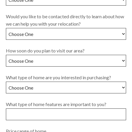
Would you like to be contacted directly to learn about how
we can help you with your relocation?
How soon do you plan to visit our area?
What type of home are you interested in purchasing?
What type of home features are important to you?
Price range of home