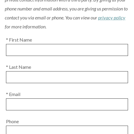
phone number and email address, you are giving us permission to
contact you via email or phone. You can view our
privacy policy
for more information.
* First Name
* Last Name
* Email
Phone