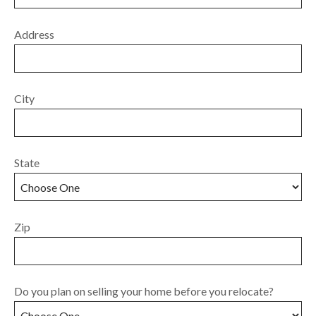
Address
City
State
Zip
Do you plan on selling your home before you relocate?