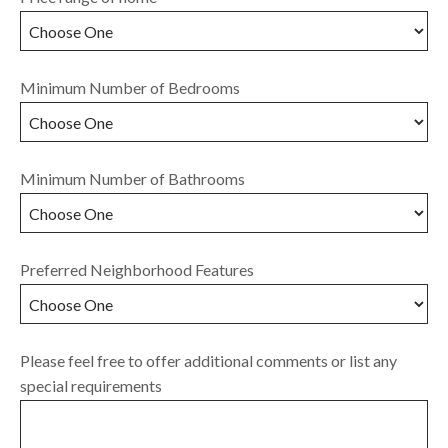
Minimum Number of Bedrooms
Minimum Number of Bathrooms
Preferred Neighborhood Features
Please feel free to offer additional comments or list any
special requirements