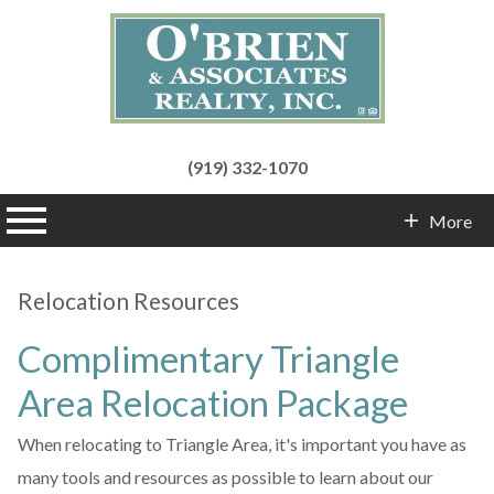
(919) 332-1070
n main menu
More
Contact Info
Relocation Resources
Complimentary Triangle
Area Relocation Package
When relocating to Triangle Area, it's important you have as
many tools and resources as possible to learn about our