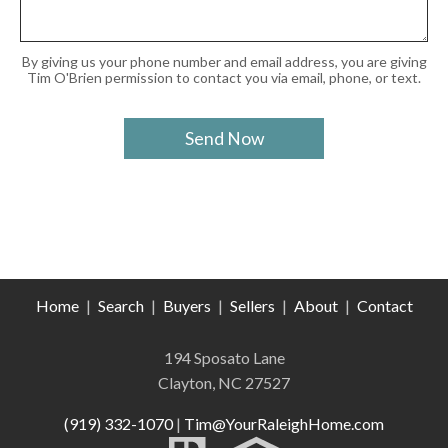
By giving us your phone number and email address, you are giving
Tim O'Brien permission to contact you via email, phone, or text.
Home
|
Search
|
Buyers
|
Sellers
|
About
|
Contact
194 Sposato Lane
Clayton, NC 27527
(919) 332-1070
|
Tim@YourRaleighHome.com