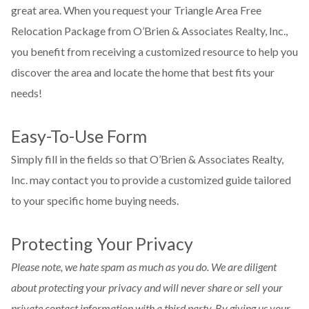
great area. When you request your Triangle Area Free
Relocation Package from O’Brien & Associates Realty, Inc.,
you benefit from receiving a customized resource to help you
discover the area and locate the home that best fits your
needs!
Easy-To-Use Form
Simply fill in the fields so that O’Brien & Associates Realty,
Inc. may contact you to provide a customized guide tailored
to your specific home buying needs.
Protecting Your Privacy
Please note, we hate spam as much as you do. We are diligent
about protecting your privacy and will never share or sell your
private contact information with a third party. By giving us your