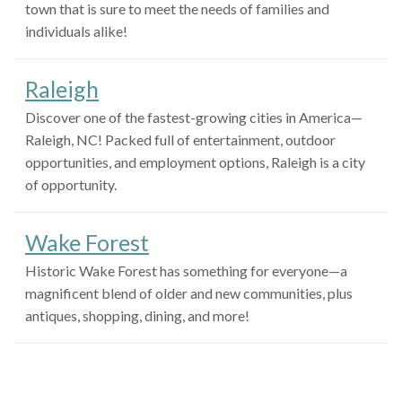
town that is sure to meet the needs of families and
individuals alike!
Raleigh
Discover one of the fastest-growing cities in America—
Raleigh, NC! Packed full of entertainment, outdoor
opportunities, and employment options, Raleigh is a city
of opportunity.
Wake Forest
Historic Wake Forest has something for everyone—a
magnificent blend of older and new communities, plus
antiques, shopping, dining, and more!