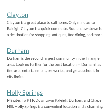
Clayton
Clayton is a great place to call home. Only minutes to
Raleigh, Clayton is a quick commute. But its downtown is
a destination for shopping, antiques, fine dining, and more.
Durham
Durham is the second largest community in the Triangle
area. Look no further for the best location — Durham has
fine arts, entertainment, breweries, and great schools in
city limits.
Holly Springs
Minutes To RTP, Downtown Raleigh, Durham, and Chapel
Hill, Holly Springs is a convenient location and a charming