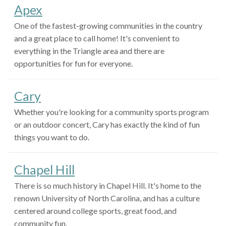
Apex
One of the fastest-growing communities in the country
and a great place to call home! It's convenient to
everything in the Triangle area and there are
opportunities for fun for everyone.
Cary
Whether you're looking for a community sports program
or an outdoor concert, Cary has exactly the kind of fun
things you want to do.
Chapel Hill
There is so much history in Chapel Hill. It's home to the
renown University of North Carolina, and has a culture
centered around college sports, great food, and
community fun.