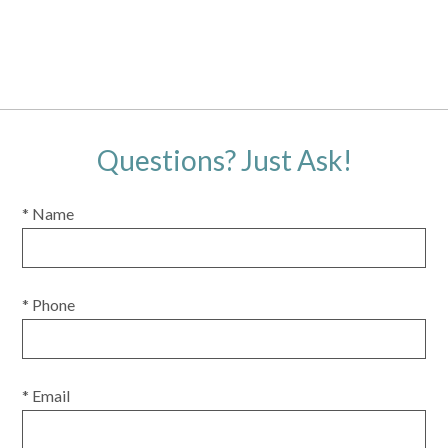
Questions? Just Ask!
* Name
* Phone
* Email