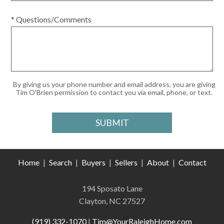
* Questions/Comments
By giving us your phone number and email address, you are giving
Tim O'Brien permission to contact you via email, phone, or text.
Home
|
Search
|
Buyers
|
Sellers
|
About
|
Contact
194 Sposato Lane
Clayton, NC 27527
(919) 332-1070
|
Tim@YourRaleighHome.com