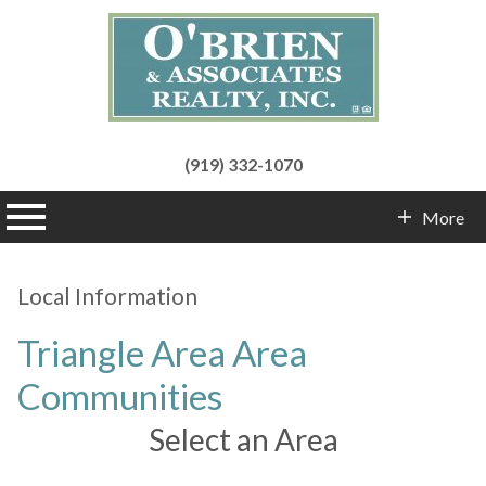
(919) 332-1070
n main menu
More
Contact Info
Local Information
Triangle Area Area
Communities
Select an Area