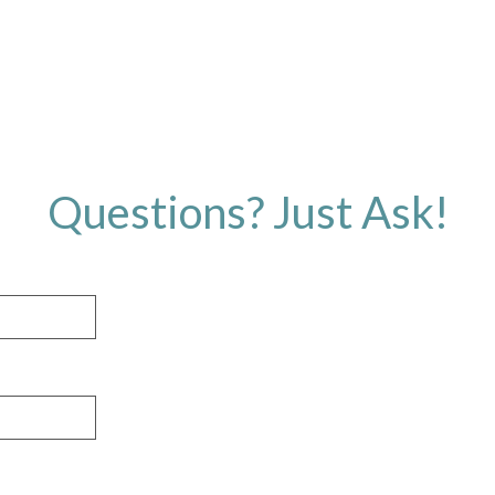
Questions? Just Ask!