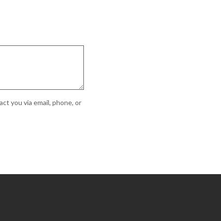
ct you via email, phone, or