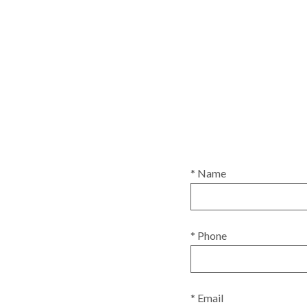
* Name
* Phone
* Email