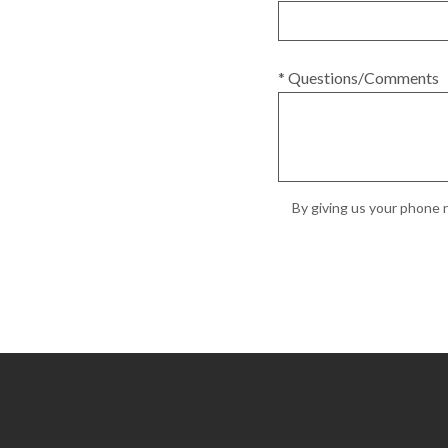
* Questions/Comments
By giving us your phone n