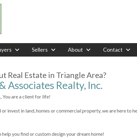
uyers
Sellers
About
Contact
t Real Estate in Triangle Area?
 Associates Realty, Inc.
 You are a client for life!
l or invest in land, homes or commercial property, we are here to he
n help you find or custom design your dream home!