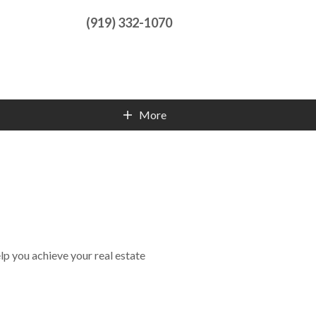
(919) 332-1070
More
Contact Info
lp you achieve your real estate