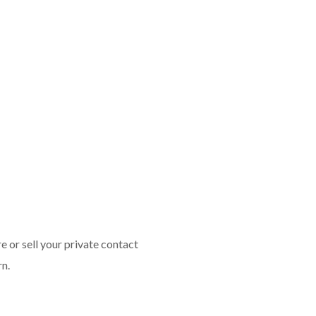
 or sell your private contact
rn.