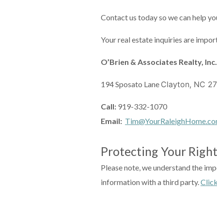
Contact us today so we can help you
Your real estate inquiries are impor
O’Brien & Associates Realty, Inc.
194 Sposato Lane
Clayton, NC 2
Call:
919-332-1070
Email:
Tim@YourRaleighHome.c
Protecting Your Right
Please note, we understand the impo
information with a third party.
Clic