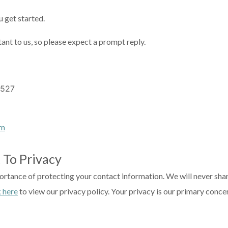
 get started.
tant to us, so please expect a prompt reply.
7527
om
 To Privacy
rtance of protecting your contact information. We will never share
k here
to view our privacy policy. Your privacy is our primary conce