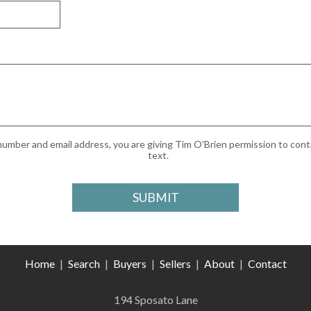
umber and email address, you are giving Tim O'Brien permission to conta
text.
Home
|
Search
|
Buyers
|
Sellers
|
About
|
Contact
194 Sposato Lane