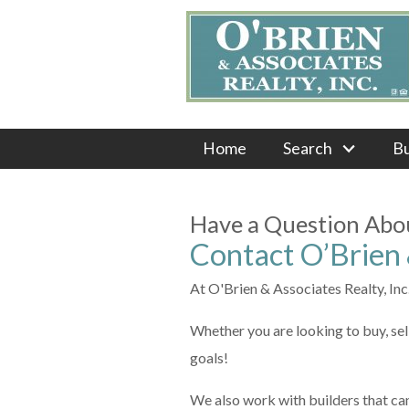
Home
Search
B
Have a Question Abou
Contact O’Brien &
At O'Brien & Associates Realty, Inc.,
Whether you are looking to buy, sel
goals!
We also work with builders that ca