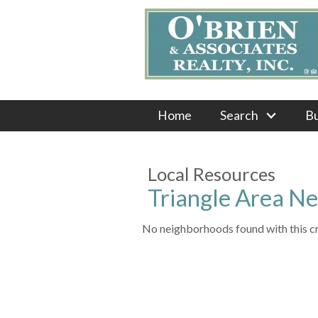
Home
Search
B
Local Resources
Triangle Area N
No neighborhoods found with this cri