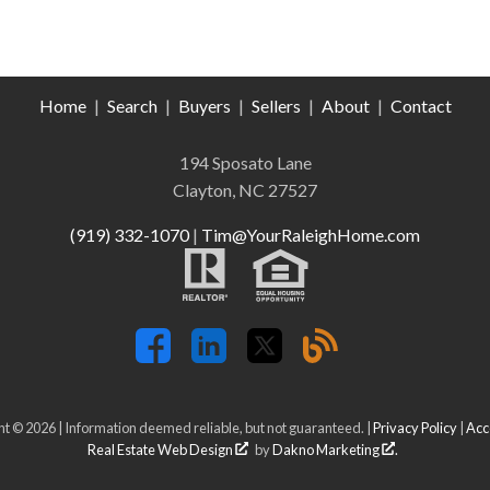
Home
|
Search
|
Buyers
|
Sellers
|
About
|
Contact
194 Sposato Lane
Clayton, NC 27527
(919) 332-1070
|
Tim@YourRaleighHome.com
t © 2026 | Information deemed reliable, but not guaranteed. |
Privacy Policy
|
Acce
Real Estate Web Design
by
Dakno Marketing
.