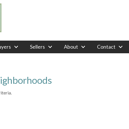
uyers
Sellers
About
Contact
eighborhoods
teria.