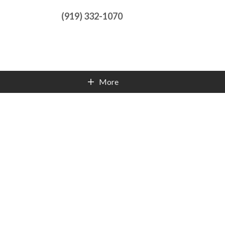
(919) 332-1070
More
Contact Info