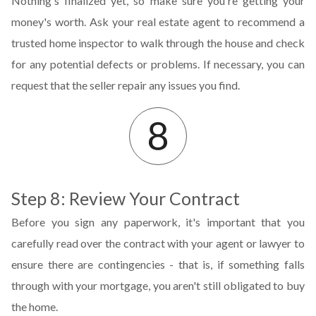
Nothing's finalized yet, so make sure you're getting your
money's worth. Ask your real estate agent to recommend a
trusted home inspector to walk through the house and check
for any potential defects or problems. If necessary, you can
request that the seller repair any issues you find.
Step 8: Review Your Contract
Before you sign any paperwork, it's important that you
carefully read over the contract with your agent or lawyer to
ensure there are contingencies - that is, if something falls
through with your mortgage, you aren't still obligated to buy
the home.