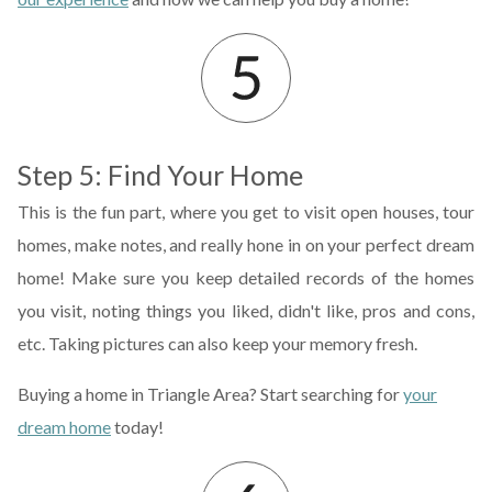
Step 5: Find Your Home
This is the fun part, where you get to visit open houses, tour
homes, make notes, and really hone in on your perfect dream
home! Make sure you keep detailed records of the homes
you visit, noting things you liked, didn't like, pros and cons,
etc. Taking pictures can also keep your memory fresh.
Buying a home in Triangle Area? Start searching for
your
dream home
today!