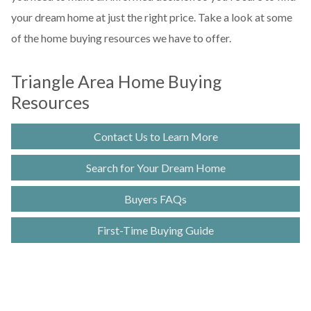
your dream home at just the right price. Take a look at some
of the home buying resources we have to offer.
Triangle Area Home Buying
Resources
Contact Us to Learn More
Search for Your Dream Home
Buyers FAQs
First-Time Buying Guide