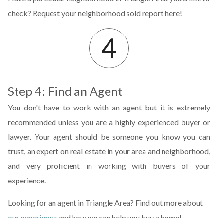
check? Request your neighborhood sold report here!
Step 4: Find an Agent
You don't have to work with an agent but it is extremely
recommended unless you are a highly experienced buyer or
lawyer. Your agent should be someone you know you can
trust, an expert on real estate in your area and neighborhood,
and very proficient in working with buyers of your
experience.
Looking for an agent in Triangle Area? Find out more about
our experience
and how we can help you buy a home!