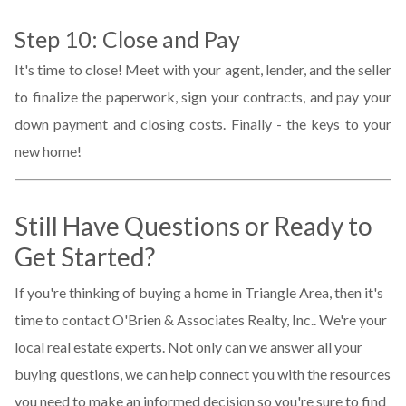
Step 10: Close and Pay
It's time to close! Meet with your agent, lender, and the seller
to finalize the paperwork, sign your contracts, and pay your
down payment and closing costs. Finally - the keys to your
new home!
Still Have Questions or Ready to
Get Started?
If you're thinking of buying a home in Triangle Area, then it's
time to contact O'Brien & Associates Realty, Inc.. We're your
local real estate experts. Not only can we answer all your
buying questions, we can help connect you with the resources
you need to make an informed decision so you're sure to find