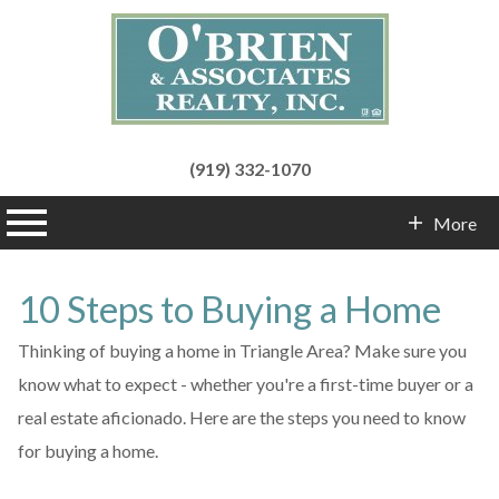
(919) 332-1070
n main menu
More
Contact Info
10 Steps to Buying a Home
Thinking of buying a home in Triangle Area? Make sure you
know what to expect - whether you're a first-time buyer or a
real estate aficionado. Here are the steps you need to know
for buying a home.