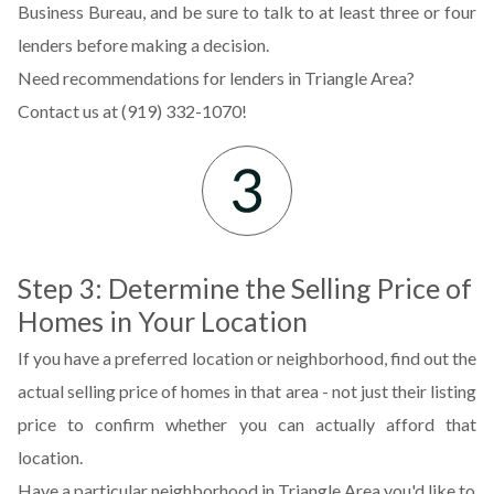
Business Bureau, and be sure to talk to at least three or four
lenders before making a decision.
Need recommendations for lenders in Triangle Area?
Contact us at (919) 332-1070!
Step 3: Determine the Selling Price of
Homes in Your Location
If you have a preferred location or neighborhood, find out the
actual selling price of homes in that area - not just their listing
price to confirm whether you can actually afford that
location.
Have a particular neighborhood in Triangle Area you'd like to