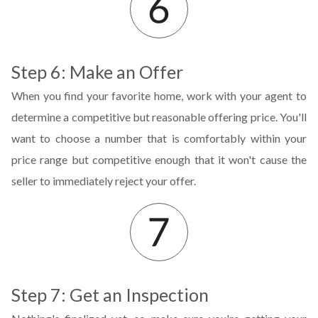
Step 6: Make an Offer
When you find your favorite home, work with your agent to
determine a competitive but reasonable offering price. You'll
want to choose a number that is comfortably within your
price range but competitive enough that it won't cause the
seller to immediately reject your offer.
Step 7: Get an Inspection