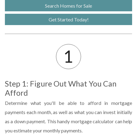
Search Homes for Sale
Get Started Today!
Step 1: Figure Out What You Can
Afford
Determine what you'll be able to afford in mortgage
payments each month, as well as what you can invest initially
as a down payment. This handy mortgage calculator can help
you estimate your monthly payments.