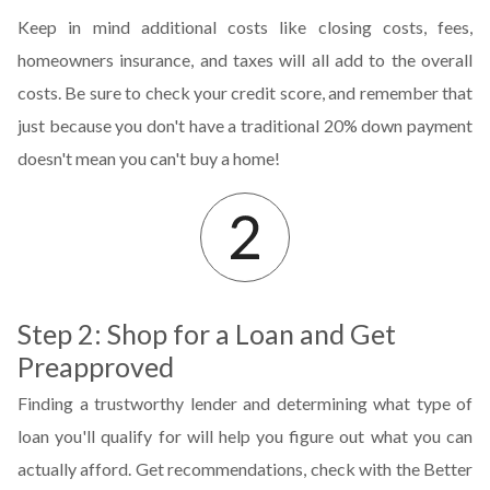
Keep in mind additional costs like closing costs, fees,
homeowners insurance, and taxes will all add to the overall
costs. Be sure to check your credit score, and remember that
just because you don't have a traditional 20% down payment
doesn't mean you can't buy a home!
Step 2: Shop for a Loan and Get
Preapproved
Finding a trustworthy lender and determining what type of
loan you'll qualify for will help you figure out what you can
actually afford. Get recommendations, check with the Better