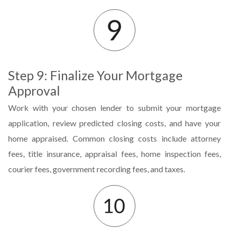
Step 9: Finalize Your Mortgage
Approval
Work with your chosen lender to submit your mortgage
application, review predicted closing costs, and have your
home appraised. Common closing costs include attorney
fees, title insurance, appraisal fees, home inspection fees,
courier fees, government recording fees, and taxes.