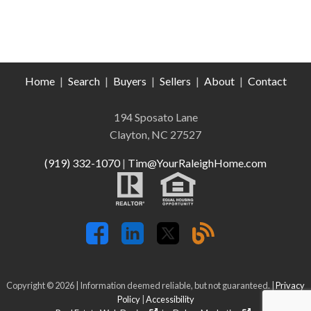
Home
|
Search
|
Buyers
|
Sellers
|
About
|
Contact
194 Sposato Lane
Clayton, NC 27527
(919) 332-1070
|
Tim@YourRaleighHome.com
Copyright © 2026 | Information deemed reliable, but not guaranteed. |
Privacy
Policy
|
Accessibility