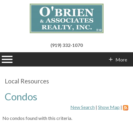
(919) 332-1070
n main menu
More
Contact Info
Local Resources
Condos
New Search
|
Show Map
|
No condos found with this criteria.